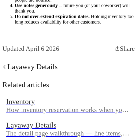
Use notes generously
-- future you (or your coworker) will
thank you.
Do not over-extend expiration dates.
Holding inventory too
long reduces availability for other customers.
Updated April 6 2026
Share
Layaway Details
Related articles
Inventory
How inventory reservation works when you
create a layaway and when reserved items
Layaway Details
are released.
The detail page walkthrough — line items,