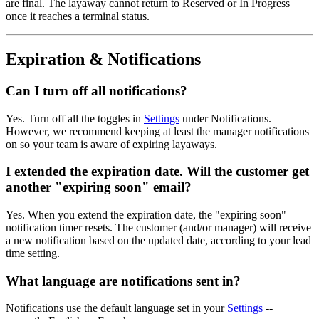
are final. The layaway cannot return to Reserved or In Progress
once it reaches a terminal status.
Expiration & Notifications
Can I turn off all notifications?
Yes. Turn off all the toggles in
Settings
under Notifications.
However, we recommend keeping at least the manager notifications
on so your team is aware of expiring layaways.
I extended the expiration date. Will the customer get
another "expiring soon" email?
Yes. When you extend the expiration date, the "expiring soon"
notification timer resets. The customer (and/or manager) will receive
a new notification based on the updated date, according to your lead
time setting.
What language are notifications sent in?
Notifications use the default language set in your
Settings
--