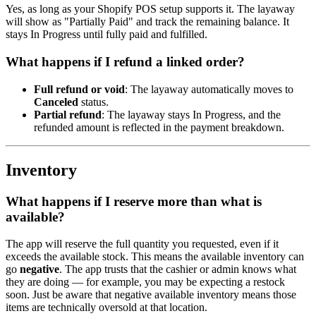
Yes, as long as your Shopify POS setup supports it. The layaway
will show as "Partially Paid" and track the remaining balance. It
stays In Progress until fully paid and fulfilled.
What happens if I refund a linked order?
Full refund or void
: The layaway automatically moves to
Canceled
status.
Partial refund
: The layaway stays In Progress, and the
refunded amount is reflected in the payment breakdown.
Inventory
What happens if I reserve more than what is
available?
The app will reserve the full quantity you requested, even if it
exceeds the available stock. This means the available inventory can
go
negative
. The app trusts that the cashier or admin knows what
they are doing — for example, you may be expecting a restock
soon. Just be aware that negative available inventory means those
items are technically oversold at that location.