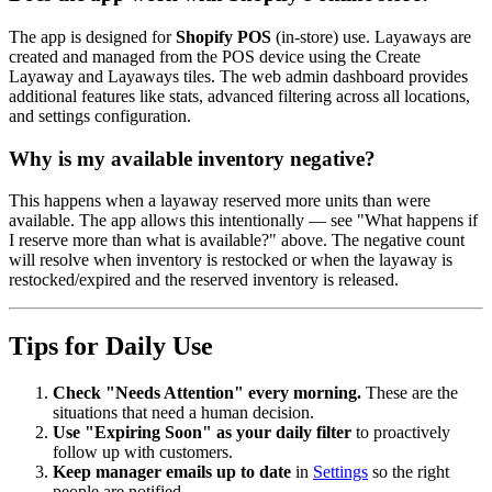
The app is designed for
Shopify POS
(in-store) use. Layaways are
created and managed from the POS device using the Create
Layaway and Layaways tiles. The web admin dashboard provides
additional features like stats, advanced filtering across all locations,
and settings configuration.
Why is my available inventory negative?
This happens when a layaway reserved more units than were
available. The app allows this intentionally — see "What happens if
I reserve more than what is available?" above. The negative count
will resolve when inventory is restocked or when the layaway is
restocked/expired and the reserved inventory is released.
Tips for Daily Use
Check "Needs Attention" every morning.
These are the
situations that need a human decision.
Use "Expiring Soon" as your daily filter
to proactively
follow up with customers.
Keep manager emails up to date
in
Settings
so the right
people are notified.