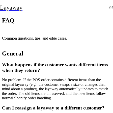
Layaway
FAQ
Common questions, tips, and edge cases.
General
What happens if the customer wants different items
when they return?
No problem. If the POS order contains different items than the
original layaway (e.g., the customer swaps a size or changes their
mind about a product), the layaway automatically updates to match
the order. The old items are unreserved, and the new items follow
normal Shopify order handling.
Can I reassign a layaway to a different customer?