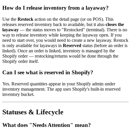
How do I release inventory from a layaway?
Use the
Restock
action on the detail page (or on POS). This
releases reserved inventory back to available, but it also
closes the
layaway
— the status moves to "Restocked" (terminal). There is no
way to release inventory while keeping the layaway open. If you
need to start over, you would need to create a new layaway. Restock
is only available for layaways in
Reserved
status (before an order is
linked). Once an order is linked, inventory is managed by the
Shopify order — restocking/returns would be done through the
Shopify order itself.
Can I see what is reserved in Shopify?
Yes. Reserved quantities appear in your Shopify admin under
inventory management. The app uses Shopify's built-in reserved
inventory bucket.
Statuses & Lifecycle
What does "Needs Attention" mean?