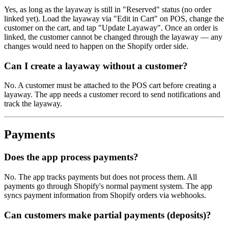
Yes, as long as the layaway is still in "Reserved" status (no order
linked yet). Load the layaway via "Edit in Cart" on POS, change the
customer on the cart, and tap "Update Layaway". Once an order is
linked, the customer cannot be changed through the layaway — any
changes would need to happen on the Shopify order side.
Can I create a layaway without a customer?
No. A customer must be attached to the POS cart before creating a
layaway. The app needs a customer record to send notifications and
track the layaway.
Payments
Does the app process payments?
No. The app tracks payments but does not process them. All
payments go through Shopify's normal payment system. The app
syncs payment information from Shopify orders via webhooks.
Can customers make partial payments (deposits)?