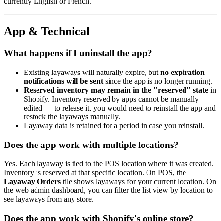
currently English or French.
App & Technical
What happens if I uninstall the app?
Existing layaways will naturally expire, but
no expiration
notifications will be sent
since the app is no longer running.
Reserved inventory may remain in the "reserved" state
in
Shopify. Inventory reserved by apps cannot be manually
edited — to release it, you would need to reinstall the app and
restock the layaways manually.
Layaway data is retained for a period in case you reinstall.
Does the app work with multiple locations?
Yes. Each layaway is tied to the POS location where it was created.
Inventory is reserved at that specific location. On POS, the
Layaway Orders
tile shows layaways for your current location. On
the web admin dashboard, you can filter the list view by location to
see layaways from any store.
Does the app work with Shopify's online store?