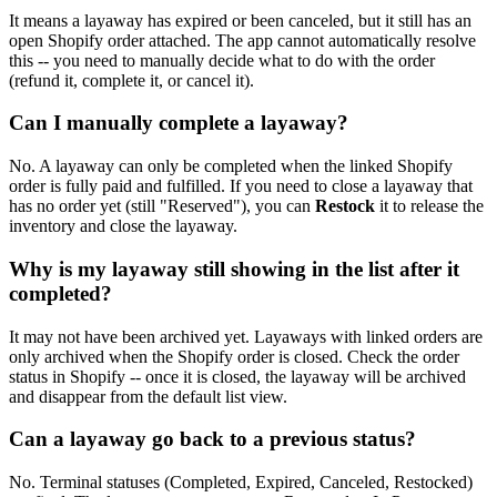
It means a layaway has expired or been canceled, but it still has an
open Shopify order attached. The app cannot automatically resolve
this -- you need to manually decide what to do with the order
(refund it, complete it, or cancel it).
Can I manually complete a layaway?
No. A layaway can only be completed when the linked Shopify
order is fully paid and fulfilled. If you need to close a layaway that
has no order yet (still "Reserved"), you can
Restock
it to release the
inventory and close the layaway.
Why is my layaway still showing in the list after it
completed?
It may not have been archived yet. Layaways with linked orders are
only archived when the Shopify order is closed. Check the order
status in Shopify -- once it is closed, the layaway will be archived
and disappear from the default list view.
Can a layaway go back to a previous status?
No. Terminal statuses (Completed, Expired, Canceled, Restocked)